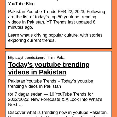
YouTube Blog
Pakistan Youtube Trends FEB 22, 2023. Following
are the list of today’s top 50 youtube trending
videos in Pakistan. YT Trends last updated 8
minutes ago.
Learn what’s driving popular culture, with stories
exploring current trends.
http s://yt-trends.iamrohit.in › Pak…
Today’s youtube trending
videos in Pakistan
Pakistan Youtube Trends – Today’s youtube
trending videos in Pakistan
för 7 dagar sedan — 16 YouTube Trends for
2022/2023: New Forecasts & A Look Into What’s
Next …
Discover what is trending now in youtube Pakistan,