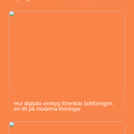
Hur digitala verktyg förenklar bokföringen:
en titt på moderna lösningar