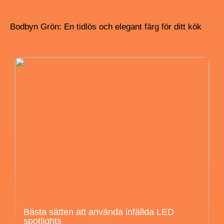
Bodbyn Grön: En tidlös och elegant färg för ditt kök
Bästa sätten att använda infällda LED
spotlights