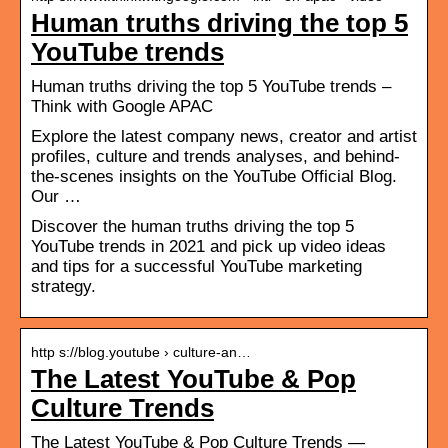
Human truths driving the top 5
YouTube trends
Human truths driving the top 5 YouTube trends –
Think with Google APAC
Explore the latest company news, creator and artist
profiles, culture and trends analyses, and behind-
the-scenes insights on the YouTube Official Blog.
Our …
Discover the human truths driving the top 5
YouTube trends in 2021 and pick up video ideas
and tips for a successful YouTube marketing
strategy.
http s://blog.youtube › culture-an…
The Latest YouTube & Pop
Culture Trends
The Latest YouTube & Pop Culture Trends —