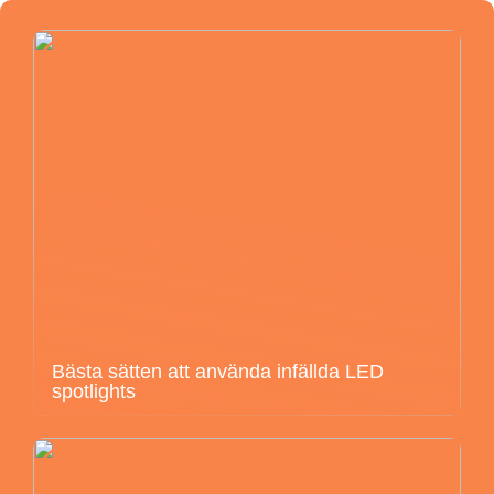
Bästa sätten att använda infällda LED
spotlights