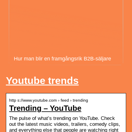
Hur man blir en framgångsrik B2B-säljare
Youtube trends
http s://www.youtube.com › feed › trending
Trending – YouTube
The pulse of what’s trending on YouTube. Check
out the latest music videos, trailers, comedy clips,
and everything else that people are watching right