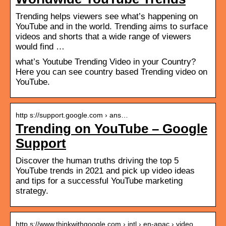
Trending helps viewers see what’s happening on
YouTube and in the world. Trending aims to surface
videos and shorts that a wide range of viewers
would find …
what’s Youtube Trending Video in your Country?
Here you can see country based Trending video on
YouTube.
http s://support.google.com › ans…
Trending on YouTube – Google
Support
Discover the human truths driving the top 5
YouTube trends in 2021 and pick up video ideas
and tips for a successful YouTube marketing
strategy.
http s://www.thinkwithgoogle.com › intl › en-apac › video