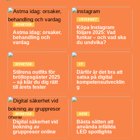
INTERNET
NYHETER
Köpa Instagram
Astma idag: orsaker,
följare 2025: Vad
behandling och
funkar – och vad ska
vardag
du undvika?
NYHETER
IT
Stilrena outfits för
Därför är det bra att
bröllopsgäster 2025
satsa på digital
– så klär du dig rätt
kompetensutvecklin
till årets fester
g
NYHETER
HEM
Digital säkerhet vid
Bästa sätten att
bokning av
använda infällda
gruppresor online
LED spotlights