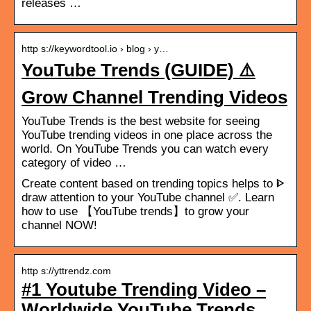
releases …
http s://keywordtool.io › blog › y…
YouTube Trends (GUIDE) ⚠️
Grow Channel Trending Videos
YouTube Trends is the best website for seeing
YouTube trending videos in one place across the
world. On YouTube Trends you can watch every
category of video …
Create content based on trending topics helps to ᐈ
draw attention to your YouTube channel ✅. Learn
how to use 【YouTube trends】to grow your
channel NOW!
http s://yttrendz.com
#1 Youtube Trending Video –
Worldwide YouTube Trends