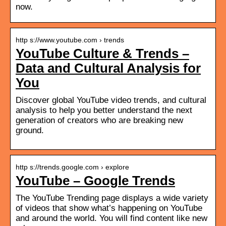
now.
http s://www.youtube.com › trends
YouTube Culture & Trends –
Data and Cultural Analysis for
You
Discover global YouTube video trends, and cultural
analysis to help you better understand the next
generation of creators who are breaking new
ground.
http s://trends.google.com › explore
YouTube – Google Trends
The YouTube Trending page displays a wide variety
of videos that show what’s happening on YouTube
and around the world. You will find content like new