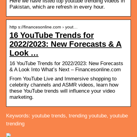
Here we have listed top youtube trending videos in
Pakistan, which are refresh in every hour.
http s://financesonline.com › yout…
16 YouTube Trends for
2022/2023: New Forecasts & A
Look …
16 YouTube Trends for 2022/2023: New Forecasts
& A Look Into What’s Next – Financesonline.com
From YouTube Live and Immersive shopping to
celebrity channels and ASMR videos, learn how
these YouTube trends will influence your video
marketing.
Keywords: youtube trends, trending youtube, youtube
trending