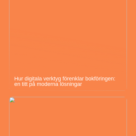
Hur digitala verktyg förenklar bokföringen:
en titt på moderna lösningar