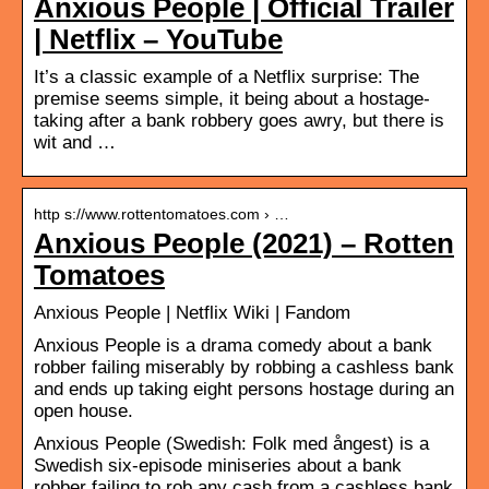
Anxious People | Official Trailer
| Netflix – YouTube
It’s a classic example of a Netflix surprise: The
premise seems simple, it being about a hostage-
taking after a bank robbery goes awry, but there is
wit and …
http s://www.rottentomatoes.com › …
Anxious People (2021) – Rotten
Tomatoes
Anxious People | Netflix Wiki | Fandom
Anxious People is a drama comedy about a bank
robber failing miserably by robbing a cashless bank
and ends up taking eight persons hostage during an
open house.
Anxious People (Swedish: Folk med ångest) is a
Swedish six-episode miniseries about a bank
robber failing to rob any cash from a cashless bank