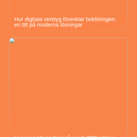
Hur digitala verktyg förenklar bokföringen:
en titt på moderna lösningar