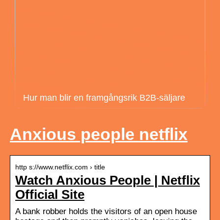
Hur man blir en framgångsrik B2B-säljare
Anxious people netflix
http s://www.netflix.com › title
Watch Anxious People | Netflix
Official Site
A bank robber holds the visitors of an open house