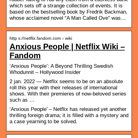
which sets off a strange collection of events. It is
based on the bestselling book by Fredrik Backman,
whose acclaimed novel “A Man Called Ove” was…
http s://netflix.fandom.com › wiki
Anxious People | Netflix Wiki –
Fandom
‘Anxious People’: A Beyond Thrilling Swedish
Whodunnit – Hollywood Insider
2 jan. 2022 — Netflix seems to be on an absolute
roll this year with their releases of international
shows. With their premieres of now-beloved series
such as …
‘Anxious People’ – Netflix has released yet another
thrilling foreign drama; it is filled with a mystery and
a case yearning to be solved.