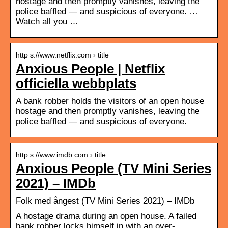
hostage and then promptly vanishes, leaving the
police baffled — and suspicious of everyone. …
Watch all you …
http s://www.netflix.com › title
Anxious People | Netflix
officiella webbplats
A bank robber holds the visitors of an open house
hostage and then promptly vanishes, leaving the
police baffled — and suspicious of everyone.
http s://www.imdb.com › title
Anxious People (TV Mini Series
2021) – IMDb
Folk med ångest (TV Mini Series 2021) – IMDb
A hostage drama during an open house. A failed
bank robber locks himself in with an over-