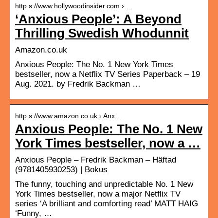
http s://www.hollywoodinsider.com › …
‘Anxious People’: A Beyond
Thrilling Swedish Whodunnit
Amazon.co.uk
Anxious People: The No. 1 New York Times
bestseller, now a Netflix TV Series Paperback – 19
Aug. 2021. by Fredrik Backman …
http s://www.amazon.co.uk › Anx…
Anxious People: The No. 1 New
York Times bestseller, now a …
Anxious People – Fredrik Backman – Häftad
(9781405930253) | Bokus
The funny, touching and unpredictable No. 1 New
York Times bestseller, now a major Netflix TV
series ‘A brilliant and comforting read’ MATT HAIG
‘Funny, …