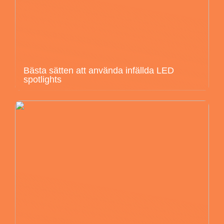
Bästa sätten att använda infällda LED
spotlights