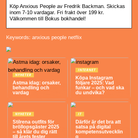
Köp Anxious People av Fredrik Backman. Skickas
inom 7-10 vardagar. Fri frakt över 199 kr.
Välkommen till Bokus bokhandel!
Keywords: anxious people netflix
INTERNET
NYHETER
Köpa Instagram
Astma idag: orsaker,
följare 2025: Vad
behandling och
funkar – och vad ska
vardag
du undvika?
NYHETER
IT
Stilrena outfits för
Därför är det bra att
bröllopsgäster 2025
satsa på digital
– så klär du dig rätt
kompetensutvecklin
till årets fester
g