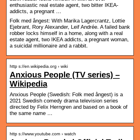
enthusiastic real estate agent, two bitter IKEA-
addicts, a pregnant …
Folk med ångest: With Marika Lagercrantz, Lottie
Ejebrant, Rory Alexander, Leif Andrée. A failed bank
robber locks himself in a home, along with a real
estate agent, two IKEA addicts, a pregnant woman,
a suicidal millionaire and a rabbit.
http s://en.wikipedia.org › wiki
Anxious People (TV series) –
Wikipedia
Anxious People (Swedish: Folk med ångest) is a
2021 Swedish comedy drama television series
directed by Felix Herngren and based on a book of
the same name …
http s://www.youtube.com › watch