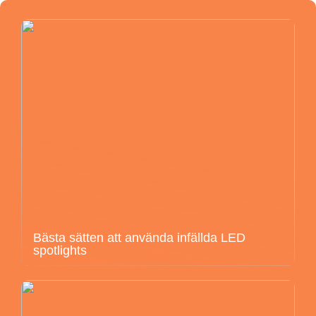
Bästa sätten att använda infällda LED
spotlights