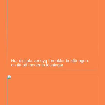
Hur digitala verktyg förenklar bokföringen:
en titt på moderna lösningar