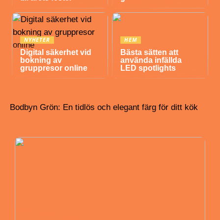
NYHETER
HEM
Digital säkerhet vid
Bästa sätten att
bokning av
använda infällda
gruppresor online
LED spotlights
Bodbyn Grön: En tidlös och elegant färg för ditt kök